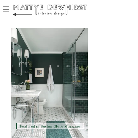
Featured in Boston Globe Magazine