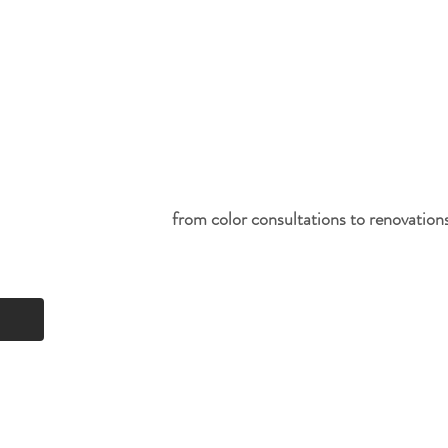
from color consultations to renovations