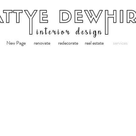
New Page
renovate
redecorate
real estate
services