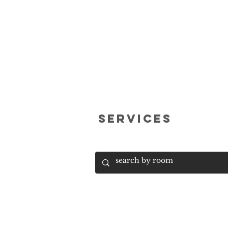
services