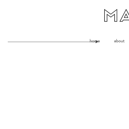
home
about