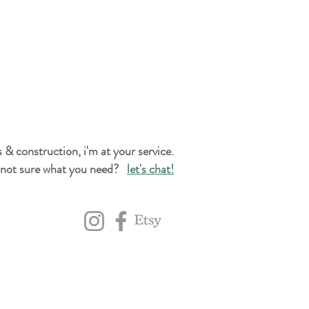
 & construction, i'm at your service.
not sure what you need?
let's chat!