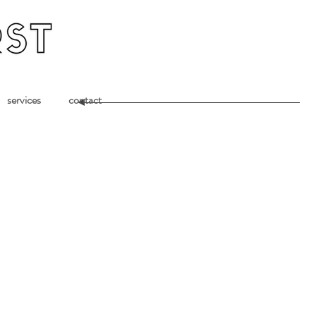
services
contact