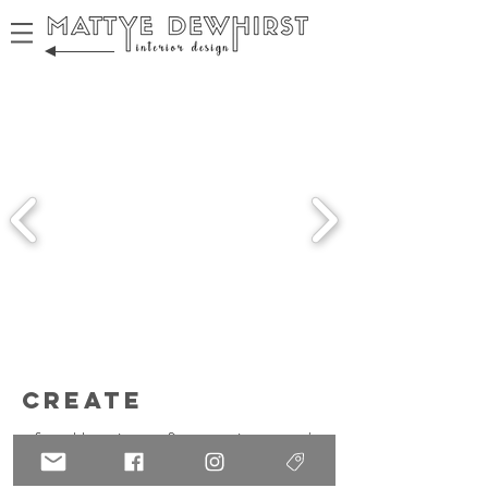
create
from blueprints to fine art prints -- we're
making every decision!